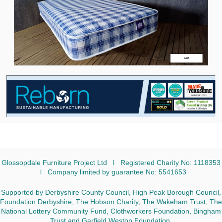
Glossopdale Furniture Project Ltd l Registered Charity No: 1118353
l Company limited by guarantee No: 5541653
Supported by Derbyshire County Council, High Peak Borough Council,
Foundation Derbyshire, The Hobson Charity, The Wakeham Trust, The
National Lottery Community Fund, Clothworkers Foundation, Bingham
Trust and Garfield Weston Foundation.