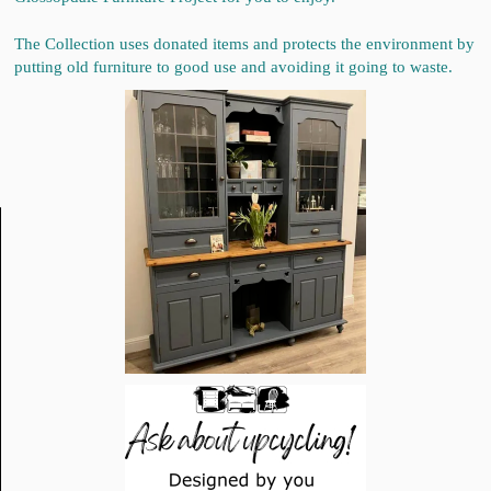
The Collection uses donated items and protects the environment by
putting old furniture to good use and avoiding it going to waste.