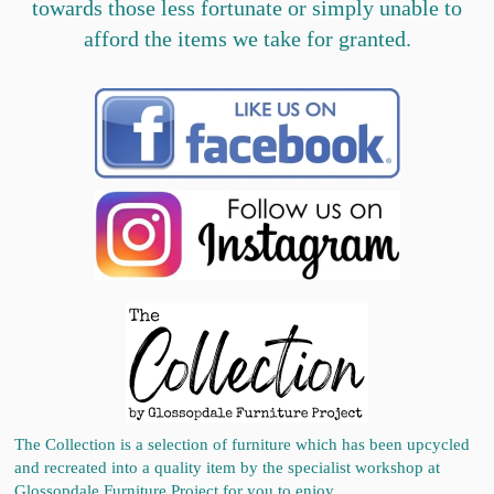
towards those less fortunate or simply unable to
afford the items we take for granted.
The Collection is a selection of furniture which has been upcycled
and recreated into a quality item by the specialist workshop at
Glossopdale Furniture Project for you to enjoy.