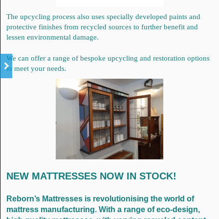
The upcycling process also uses specially developed paints and
protective finishes from recycled sources to further benefit and
lessen environmental damage.
We can offer a range of bespoke upcycling and restoration options
to meet your needs.
NEW MATTRESSES NOW IN STOCK!
Reborn’s Mattresses is revolutionising the world of
mattress manufacturing. With a range of eco-design,