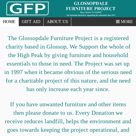
HOME
GIFT AID
ABOUT US
MORE
The Glossopdale Furniture Project is a registered
charity based in Glossop, We Support the whole of
the High Peak by giving furniture and household
essentials to those in need. The Project was set up
in 1997 when it became obvious of the serious need
for a charitable project of this nature, and the need
has only increase each year since.
If you have unwanted furniture and other items
then please donate to us. Every Donation we
receive reduces landfill, helps the environment and
goes towards keeping the project operational, and