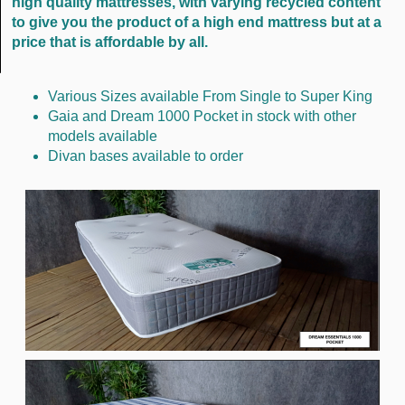
high quality mattresses, with varying recycled content
to give you the product of a high end mattress but at a
price that is affordable by all.
Various Sizes available From Single to Super King
Gaia and Dream 1000 Pocket in stock with other
models available
Divan bases available to order